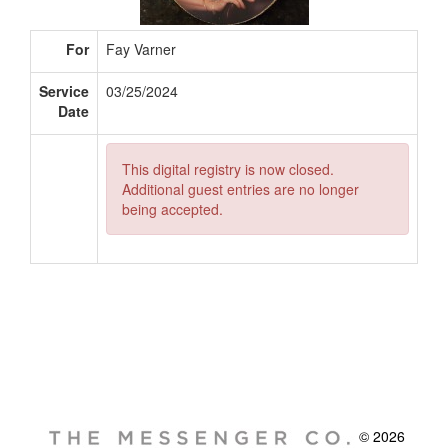
For
Fay Varner
Service
03/25/2024
Date
This digital registry is now closed.
Additional guest entries are no longer
being accepted.
© 2026