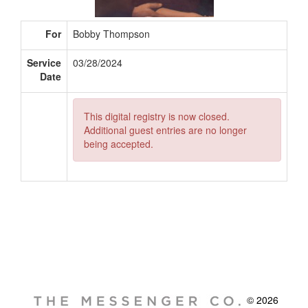
For
Bobby Thompson
Service
03/28/2024
Date
This digital registry is now closed.
Additional guest entries are no longer
being accepted.
© 2026