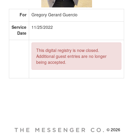
For
Gregory Gerard Guercio
Service
11/25/2022
Date
This digital registry is now closed.
Additional guest entries are no longer
being accepted.
© 2026