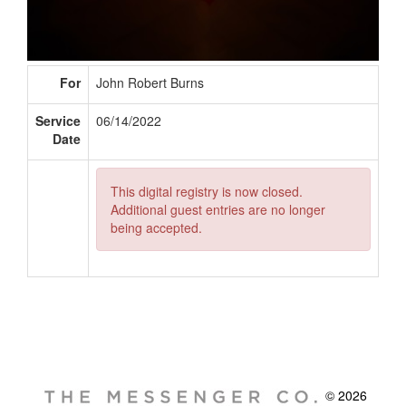
For
John Robert Burns
Service
06/14/2022
Date
This digital registry is now closed.
Additional guest entries are no longer
being accepted.
© 2026