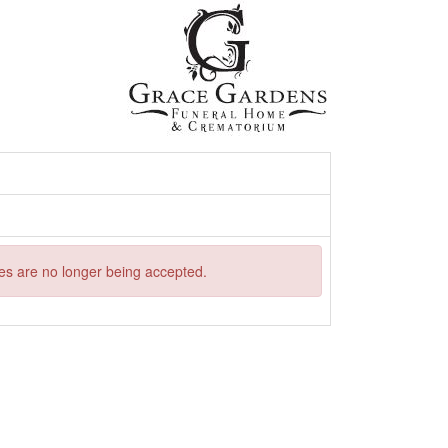
ries are no longer being accepted.