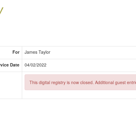
For
James Taylor
rvice Date
04/02/2022
This digital registry is now closed. Additional guest ent