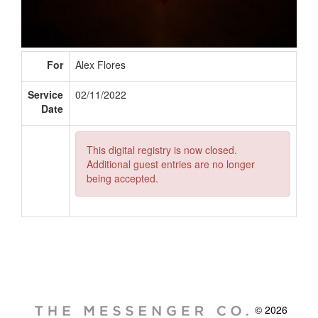
For
Alex Flores
Service
02/11/2022
Date
This digital registry is now closed.
Additional guest entries are no longer
being accepted.
© 2026