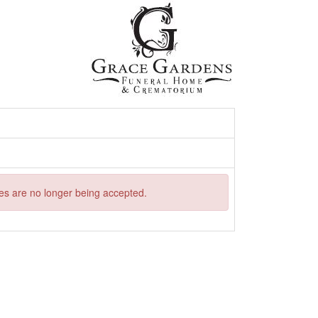
ries are no longer being accepted.