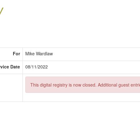
For
Mike Wardlaw
rvice Date
08/11/2022
This digital registry is now closed. Additional guest ent