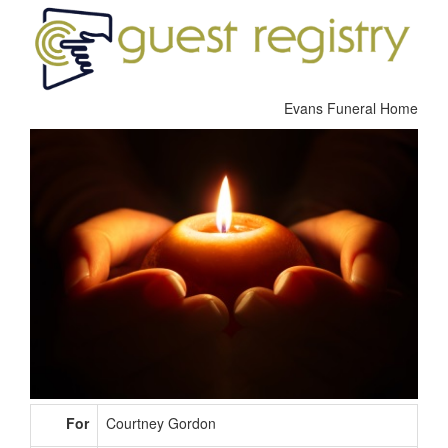
Evans Funeral Home
For
Courtney Gordon