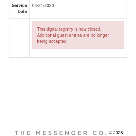
Service
04/21/2020
Date
This digital registry is now closed.
Additional guest entries are no longer
being accepted.
© 2026