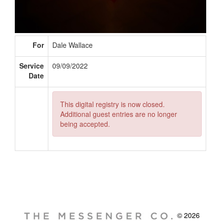
For
Dale Wallace
Service
09/09/2022
Date
This digital registry is now closed.
Additional guest entries are no longer
being accepted.
© 2026