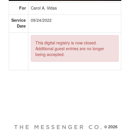
For
Carol A. Vidas
Service
09/24/2022
Date
This digital registry is now closed.
Additional guest entries are no longer
being accepted.
© 2026