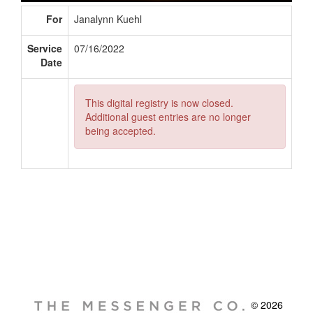
For
Janalynn Kuehl
Service
07/16/2022
Date
This digital registry is now closed.
Additional guest entries are no longer
being accepted.
© 2026