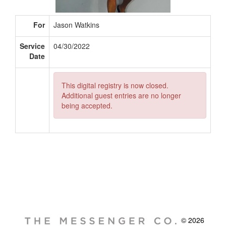
For
Jason Watkins
Service
04/30/2022
Date
This digital registry is now closed.
Additional guest entries are no longer
being accepted.
© 2026