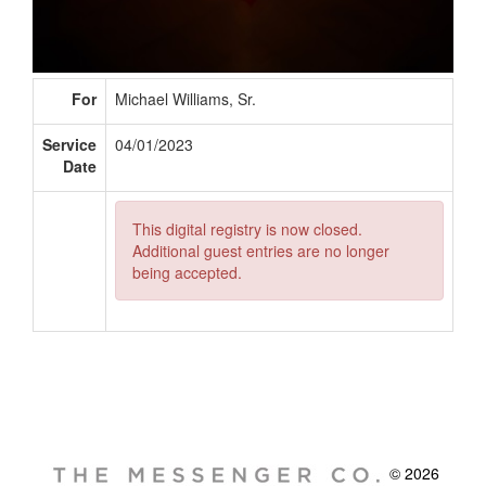
For
Michael Williams, Sr.
Service
04/01/2023
Date
This digital registry is now closed.
Additional guest entries are no longer
being accepted.
© 2026